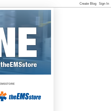
EMSSTORE