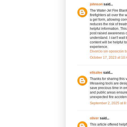
johnson
said...
The Water-Jel Fire Blan
firefighters all over the
a gel form, allowing co
reduces the risk of tre
helpful information. This
post raised awareness of
understand. I can't wait t
content will be helpful 
experience.
Divorcio sin oposición b
October 17, 2023 at 10
elisalee
said...
Thanks for sharing this 
lifesaving tools are des
save precious time in e
and public areas ensures
unexpected fire acciden
September 2, 2025 at 8
oliver
said...
This article offered help