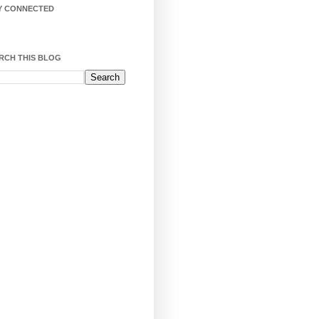
Y CONNECTED
RCH THIS BLOG