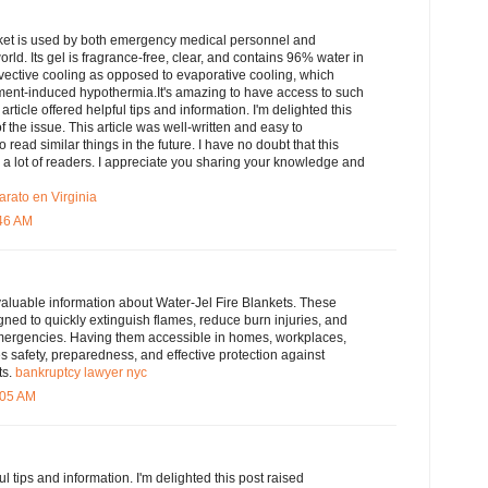
ket is used by both emergency medical personnel and
 world. Its gel is fragrance-free, clear, and contains 96% water in
nvective cooling as opposed to evaporative cooling, which
atment-induced hypothermia.It's amazing to have access to such
 article offered helpful tips and information. I'm delighted this
 the issue. This article was well-written and easy to
o read similar things in the future. I have no doubt that this
to a lot of readers. I appreciate you sharing your knowledge and
arato en Virginia
:46 AM
valuable information about Water-Jel Fire Blankets. These
igned to quickly extinguish flames, reduce burn injuries, and
mergencies. Having them accessible in homes, workplaces,
 safety, preparedness, and effective protection against
ts.
bankruptcy lawyer nyc
:05 AM
ful tips and information. I'm delighted this post raised