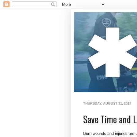
THURSDAY, AUGUST 31, 2017
Save Time and L
Burn wounds and injuries are u