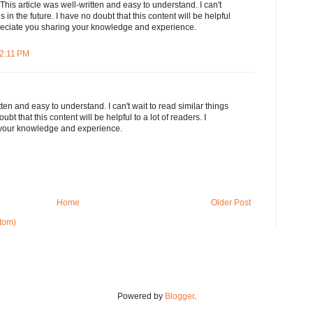
This article was well-written and easy to understand. I can't
s in the future. I have no doubt that this content will be helpful
ppreciate you sharing your knowledge and experience.
12:11 PM
tten and easy to understand. I can't wait to read similar things
oubt that this content will be helpful to a lot of readers. I
 your knowledge and experience.
Home
Older Post
tom)
Powered by
Blogger
.