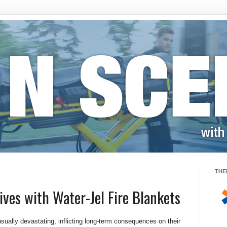
THE
ives with Water-Jel Fire Blankets
sually devastating, inflicting long-term consequences on their