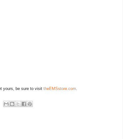
t yours, be sure to visit
theEMSstore.com
.