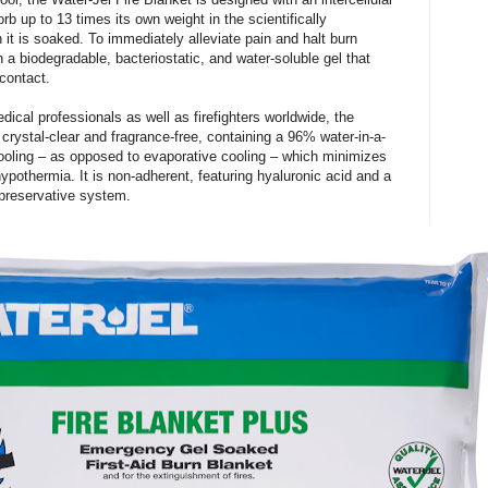
rb up to 13 times its own weight in the scientifically
 it is soaked. To immediately alleviate pain and halt burn
h a biodegradable, bacteriostatic, and water-soluble gel that
contact.
ical professionals as well as firefighters worldwide, the
 crystal-clear and fragrance-free, containing a 96% water-in-a-
cooling – as opposed to evaporative cooling – which minimizes
hypothermia. It is non-adherent, featuring hyaluronic acid and a
preservative system.