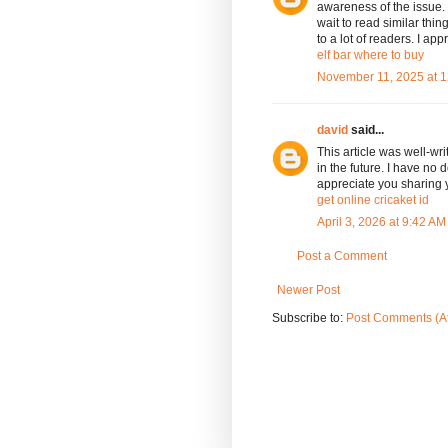
awareness of the issue. 
wait to read similar thing
to a lot of readers. I a
elf bar where to buy
November 11, 2025 at 
david
said...
This article was well-wri
in the future. I have no d
appreciate you sharing
get online cricaket id
April 3, 2026 at 9:42 AM
Post a Comment
Newer Post
Subscribe to:
Post Comments (A