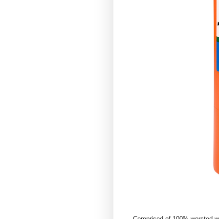
Comprised of 100% worsted wool