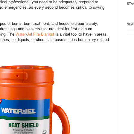
cal professional, you need to be adequately prepared to
STA
ated emergencies, as every second becomes critical to saving
types of burns, burn treatment, and household-burn safety,
SEA
ressings and blankets that are ideal for first-aid burn
tting. The
Water-Jel Fire Blanket
is a vital tool to have in areas
ashes, hot liquids, or chemicals pose serious burn injury-related