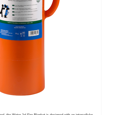
, the Water-Jel Fire Blanket is designed with an intercellular