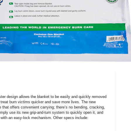
ster design allows the blanket to be easily and quickly removed
treat burn victims quicker and save more lives. The new
 that offers convenient carrying; there’s no bending, cracking,
imply use its new grip-and-turn system to quickly open it, and
e with an easy-lock mechanism. Other specs include: