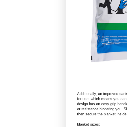
Additionally, an improved cani
for use, which means you can 
design has an easy-grip handle
or resistance hindering you. S
then secure the blanket insid
blanket sizes: