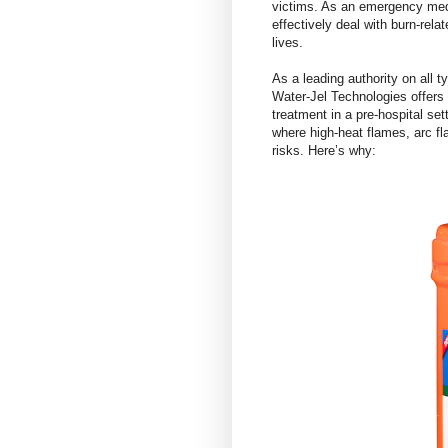
victims. As an emergency medi
effectively deal with burn-rel
lives.
As a leading authority on all 
Water-Jel Technologies offers d
treatment in a pre-hospital se
where high-heat flames, arc fl
risks. Here’s why: