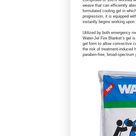
weave that can efficiently abso
formulated cooling gel in which
progression, it is equipped wit
instantly begins working upon 
Utilized by both emergency med
Water-Jel Fire Blanket’s gel is
gel form to allow convective 
the risk of treatment-induced 
paraben-free, broad-spectrum 