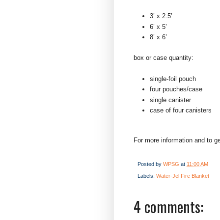
3’ x 2.5’
6’ x 5’
8’ x 6’
box or case quantity:
single-foil pouch
four pouches/case
single canister
case of four canisters
For more information and to ge
Posted by
WPSG
at
11:00 AM
Labels:
Water-Jel Fire Blanket
4 comments: